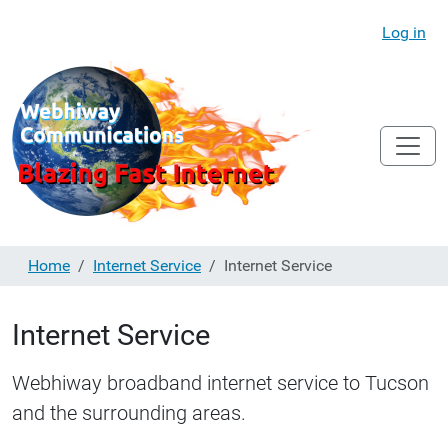
Log in
Home
Internet Service
Internet Service
Internet Service
Webhiway broadband internet service to Tucson
and the surrounding areas.