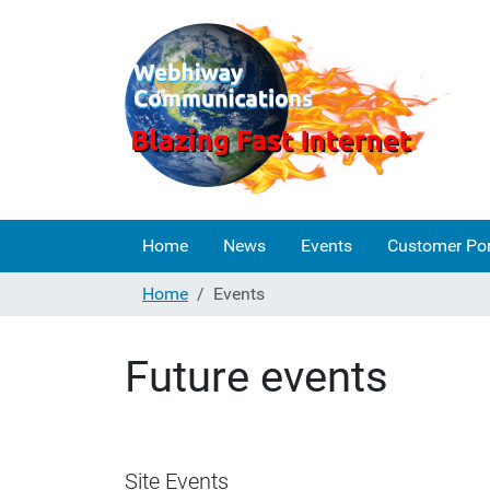
Home
News
Events
Customer Por
Home
Events
Future events
Site Events