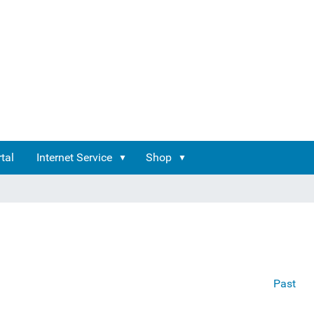
tal
Internet Service
Shop
Past