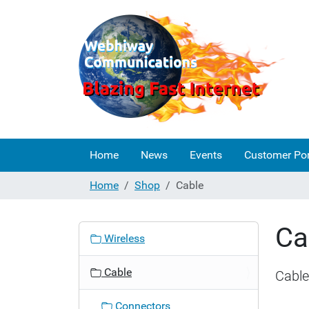
Home
News
Events
Customer Por
Home
Shop
Cable
Ca
N
Wireless
a
v
Cable
Cable
i
g
Connectors