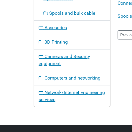
a
Connec
t
Spools and bulk cable
i
Spools
o
Assesories
n
Previo
3D Printing
Cameras and Security
equipment
Computers and networking
Network/Internet Engineering
services