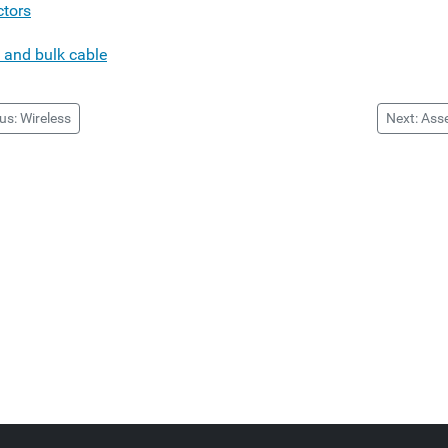
tors
 and bulk cable
us: Wireless
Next: Ass