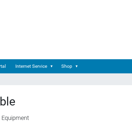
tal
Internet Service
Shop
ble
 Equipment