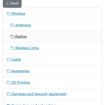
back
N
Wireless
a
v
Antennas
i
g
Radios
a
t
Wireless Links
i
o
Cable
n
Assesories
3D Printing
Cameras and Security equipment