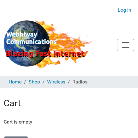
Log in
Home
Shop
Wireless
Radios
Cart
Cart is empty