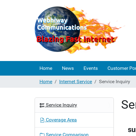
Home
News
Events
Customer Por
Home
Internet Service
Service Inquiry
Se
N
Service Inquiry
a
v
Coverage Area
i
su
g
Service Comparison