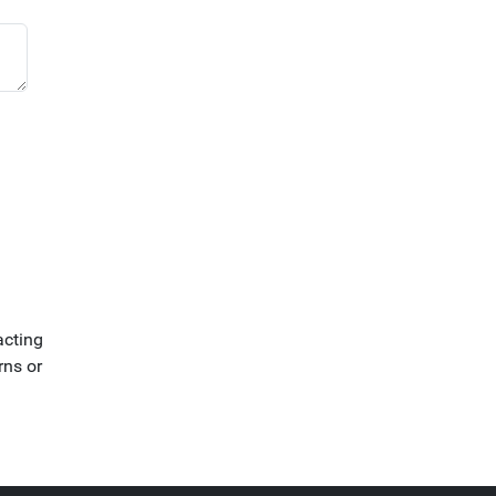
acting
rns or