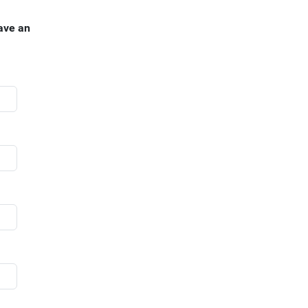
ave an