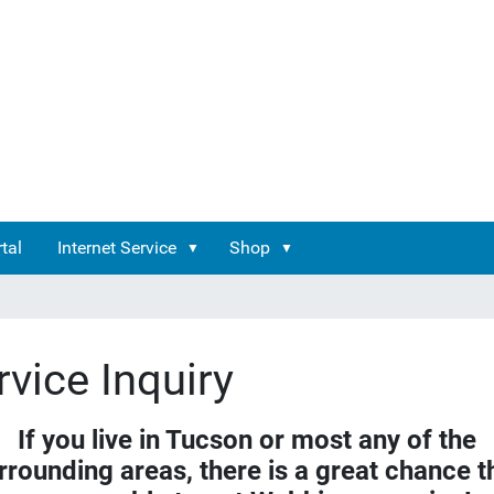
tal
Internet Service
Shop
rvice Inquiry
If you live in Tucson or most any of the
rrounding areas, there is a great chance t