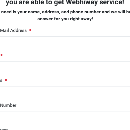
you are able to get Webhiway service!
e need is your name, address, and phone number and we will h
answer for you right away!
-Mail Address
ss
 Number