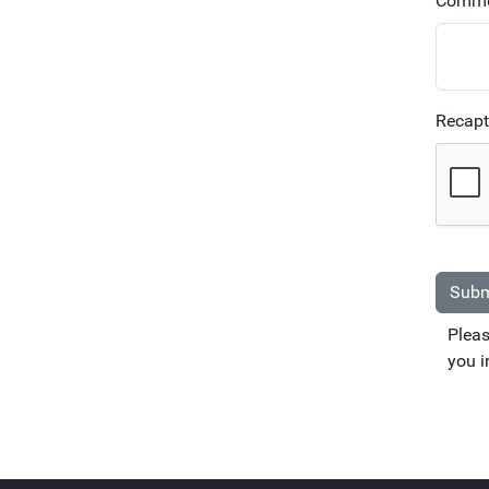
Comme
Recap
Subm
Pleas
you i