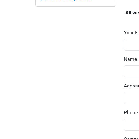
a
t
All w
i
o
n
Your E
Name
Addre
Phone