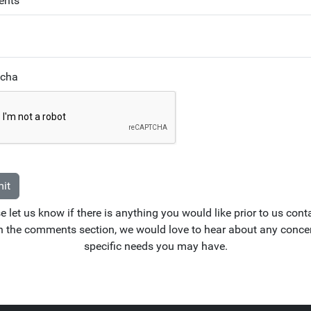
nts
tcha
it
e let us know if there is anything you would like prior to us cont
n the comments section, we would love to hear about any conce
specific needs you may have.