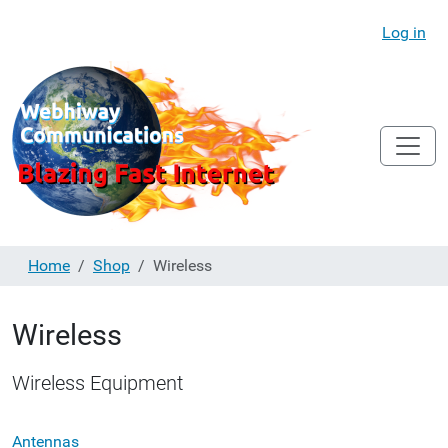
Log in
Home
Shop
Wireless
Wireless
Wireless Equipment
Antennas