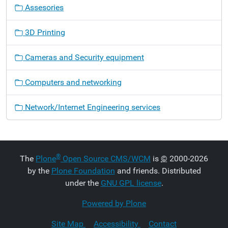
Assesories
3D Printing
Cameras and Security equipment
Computers and networking
Network/Internet Engineering services
®
The
Plone
Open Source CMS/WCM
is
©
2000-2026
by the
Plone Foundation
and friends. Distributed
under the
GNU GPL license
.
Powered by Plone
Site Map
Accessibility
Contact