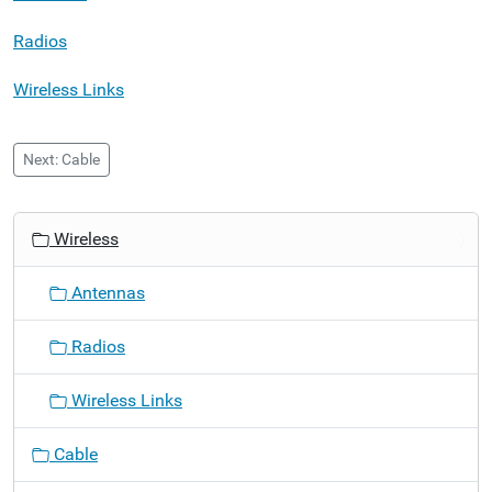
Radios
Wireless Links
Next: Cable
N
Wireless
a
v
Antennas
i
g
Radios
a
t
Wireless Links
i
o
Cable
n